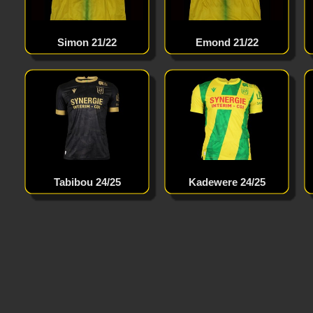
Simon 21/22
Emond 21/22
Tabibou 24/25
Kadewere 24/25