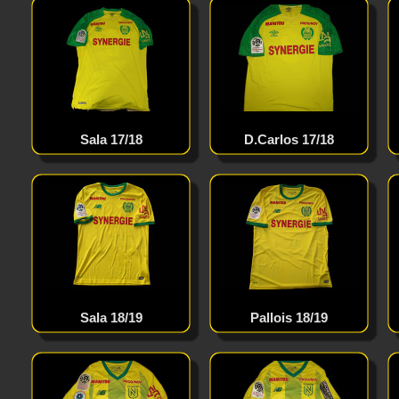
Sala 17/18
D.Carlos 17/18
Sala 18/19
Pallois 18/19