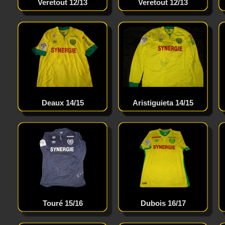
Roberto Carlos 04/05
Veretout 12/13
Veretout 12/13
Drogba 11/12
Deaux 14/15
Messi 15/16
Aristiguieta 14/15
Vardy 15/16
Touré 15/16
Dubois 16/17