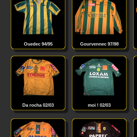
Ouedec 94/95
Gourvennec 97/98
Da rocha 02/03
moi ! 02/03