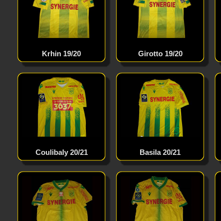
Krhin 19/20
Girotto 19/20
Coulibaly 20/21
Basila 20/21