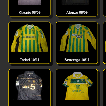
Klasnic 08/09
Alonzo 08/09
Lewandowski 12/13
Trebel 10/11
Benzerga 10/11
Toulalan 12/13