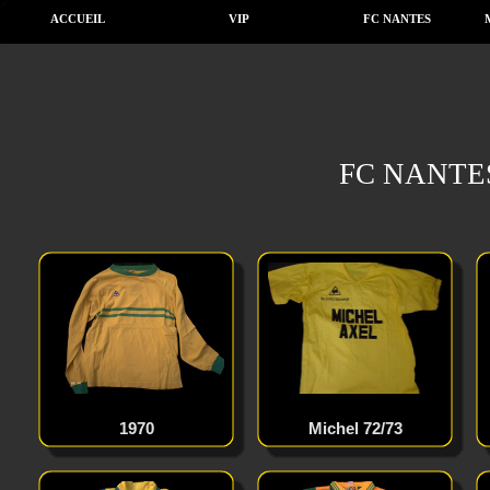
ACCUEIL
VIP
FC NANTES
FC NANTE
1970
Michel 72/73