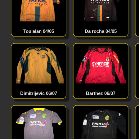
Toulalan 04/05
Da rocha 04/05
Dimitrijevic 06/07
Barthez 06/07